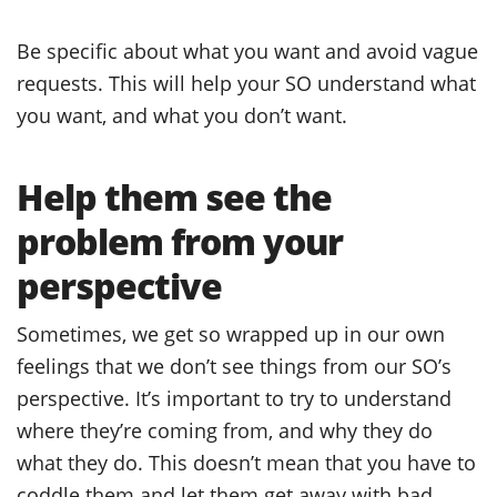
Be specific about what you want and avoid vague
requests. This will help your SO understand what
you want, and what you don’t want.
Help them see the
problem from your
perspective
Sometimes, we get so wrapped up in our own
feelings that we don’t see things from our SO’s
perspective. It’s important to try to understand
where they’re coming from, and why they do
what they do. This doesn’t mean that you have to
coddle them and let them get away with bad