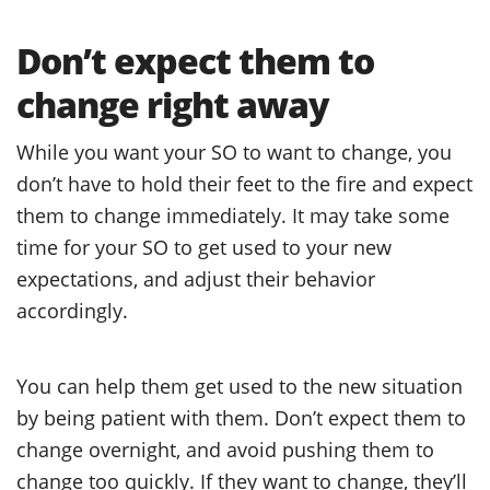
Don’t expect them to
change right away
While you want your SO to want to change, you
don’t have to hold their feet to the fire and expect
them to change immediately. It may take some
time for your SO to get used to your new
expectations, and adjust their behavior
accordingly.
You can help them get used to the new situation
by being patient with them. Don’t expect them to
change overnight, and avoid pushing them to
change too quickly. If they want to change, they’ll