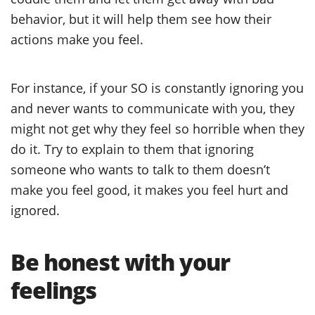
behavior, but it will help them see how their
actions make you feel.
For instance, if your SO is constantly ignoring you
and never wants to communicate with you, they
might not get why they feel so horrible when they
do it. Try to explain to them that ignoring
someone who wants to talk to them doesn’t
make you feel good, it makes you feel hurt and
ignored.
Be honest with your
feelings