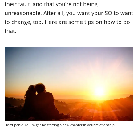
their fault, and that you’re not being
unreasonable. After all, you want your SO to want
to change, too. Here are some tips on how to do
that.
Don’t panic, You might be starting a new chapter in your relationship