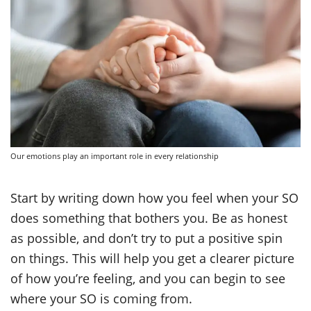
Our emotions play an important role in every relationship
Start by writing down how you feel when your SO
does something that bothers you. Be as honest
as possible, and don’t try to put a positive spin
on things. This will help you get a clearer picture
of how you’re feeling, and you can begin to see
where your SO is coming from.