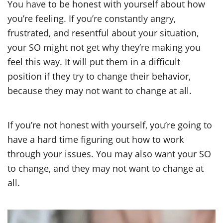
You have to be honest with yourself about how
you’re feeling. If you’re constantly angry,
frustrated, and resentful about your situation,
your SO might not get why they’re making you
feel this way. It will put them in a difficult
position if they try to change their behavior,
because they may not want to change at all.
If you’re not honest with yourself, you’re going to
have a hard time figuring out how to work
through your issues. You may also want your SO
to change, and they may not want to change at
all.