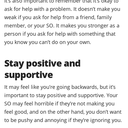
It’s also important to remember that it’s okay to
ask for help with a problem. It doesn’t make you
weak if you ask for help from a friend, family
member, or your SO. It makes you stronger as a
person if you ask for help with something that
you know you can’t do on your own.
Stay positive and
supportive
It may feel like you’re going backwards, but it’s
important to stay positive and supportive. Your
SO may feel horrible if they’re not making you
feel good, and on the other hand, you don’t want
to be pushy and annoying if they’re ignoring you.