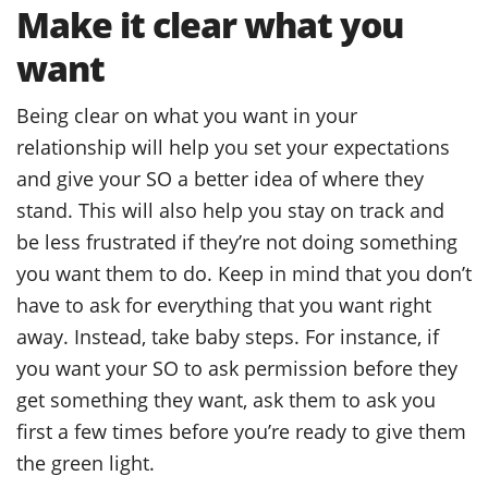
Make it clear what you
want
Being clear on what you want in your
relationship will help you set your expectations
and give your SO a better idea of where they
stand. This will also help you stay on track and
be less frustrated if they’re not doing something
you want them to do. Keep in mind that you don’t
have to ask for everything that you want right
away. Instead, take baby steps. For instance, if
you want your SO to ask permission before they
get something they want, ask them to ask you
first a few times before you’re ready to give them
the green light.