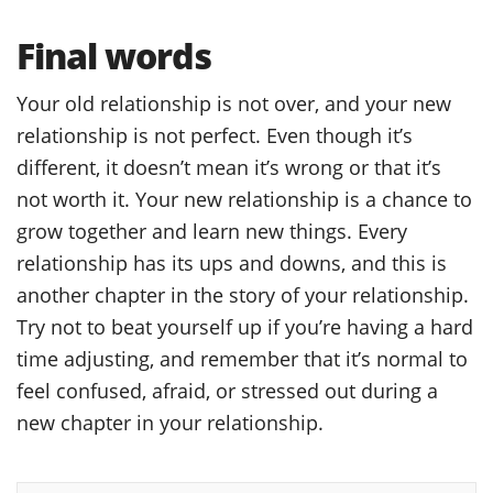
Final words
Your old relationship is not over, and your new
relationship is not perfect. Even though it’s
different, it doesn’t mean it’s wrong or that it’s
not worth it. Your new relationship is a chance to
grow together and learn new things. Every
relationship has its ups and downs, and this is
another chapter in the story of your relationship.
Try not to beat yourself up if you’re having a hard
time adjusting, and remember that it’s normal to
feel confused, afraid, or stressed out during a
new chapter in your relationship.