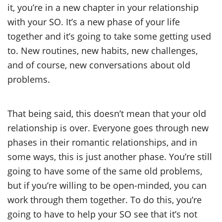
it, you’re in a new chapter in your relationship
with your SO. It’s a new phase of your life
together and it’s going to take some getting used
to. New routines, new habits, new challenges,
and of course, new conversations about old
problems.
That being said, this doesn’t mean that your old
relationship is over. Everyone goes through new
phases in their romantic relationships, and in
some ways, this is just another phase. You’re still
going to have some of the same old problems,
but if you’re willing to be open-minded, you can
work through them together. To do this, you’re
going to have to help your SO see that it’s not