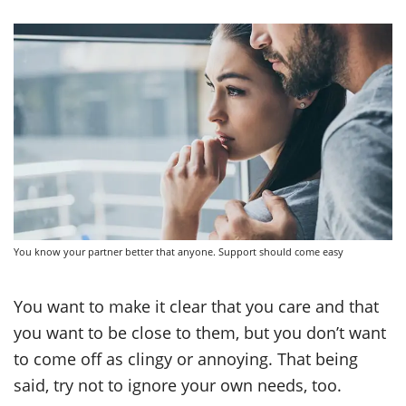
You know your partner better that anyone. Support should come easy
You want to make it clear that you care and that
you want to be close to them, but you don’t want
to come off as clingy or annoying. That being
said, try not to ignore your own needs, too.