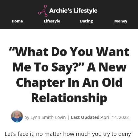
Home
Lifestyle
Dating
Money
“What Do You Want
Me To Say?” A New
Chapter In An Old
Relationship
by Lynn Smith-Lovin
|
Last Updated:
April 14, 2022
Let’s face it, no matter how much you try to deny