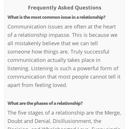
Frequently Asked Questions
What is the most common issue in a relationship?
Communication issues are often at the heart
of a relationship impasse. This is because we
all mistakenly believe that we can tell
someone how things are. Truly successful
communication actually takes place in
listening. Listening is such a powerful form of
communication that most people cannot tell it
apart from feeling loved.
What are the phases of a relationship?
The five stages of a relationship are the Merge,
Doubt and Denial, Disillusionment, the