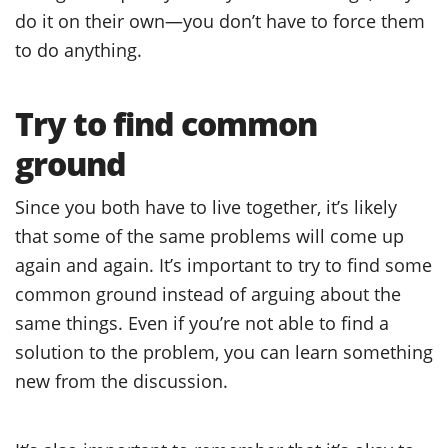
do it on their own—you don’t have to force them
to do anything.
Try to find common
ground
Since you both have to live together, it’s likely
that some of the same problems will come up
again and again. It’s important to try to find some
common ground instead of arguing about the
same things. Even if you’re not able to find a
solution to the problem, you can learn something
new from the discussion.