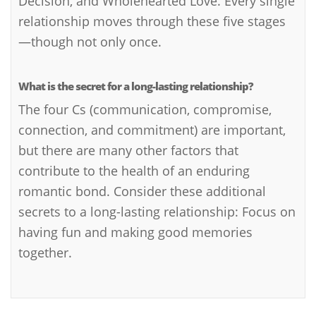
Decision, and Wholehearted Love. Every single
relationship moves through these five stages
—though not only once.
What is the secret for a long-lasting relationship?
The four Cs (communication, compromise,
connection, and commitment) are important,
but there are many other factors that
contribute to the health of an enduring
romantic bond. Consider these additional
secrets to a long-lasting relationship: Focus on
having fun and making good memories
together.