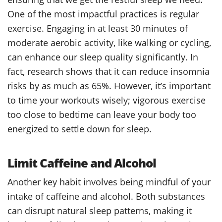
One of the most impactful practices is regular
exercise. Engaging in at least 30 minutes of
moderate aerobic activity, like walking or cycling,
can enhance our sleep quality significantly. In
fact, research shows that it can reduce insomnia
risks by as much as 65%. However, it’s important
to time your workouts wisely; vigorous exercise
too close to bedtime can leave your body too
energized to settle down for sleep.
Limit Caffeine and Alcohol
Another key habit involves being mindful of your
intake of caffeine and alcohol. Both substances
can disrupt natural sleep patterns, making it