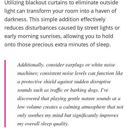
Utilizing blackout curtains to eliminate outside
light can transform your room into a haven of
darkness. This simple addition effectively
reduces disturbances caused by street lights or
early morning sunrises, allowing you to hold
onto those precious extra minutes of sleep.
Additionally, consider earplugs or white noise
machines; consistent noise levels can function like
a protective shield against sudden disruptive
sounds such as traffic or barking dogs. I’ve
discovered that playing gentle nature sounds at a
low volume creates a calming atmosphere that not
only soothes my mind but significantly improves
my overall sleep quality.