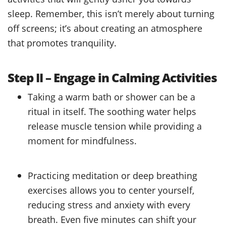
sleep. Remember, this isn’t merely about turning
off screens; it’s about creating an atmosphere
that promotes tranquility.
Step II – Engage in Calming Activities
Taking a warm bath or shower can be a
ritual in itself. The soothing water helps
release muscle tension while providing a
moment for mindfulness.
Practicing meditation or deep breathing
exercises allows you to center yourself,
reducing stress and anxiety with every
breath. Even five minutes can shift your