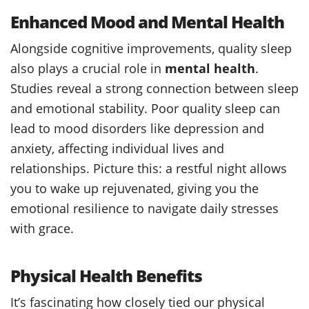
Enhanced Mood and Mental Health
Alongside cognitive improvements, quality sleep
also plays a crucial role in
mental health
.
Studies reveal a strong connection between sleep
and emotional stability. Poor quality sleep can
lead to mood disorders like depression and
anxiety, affecting individual lives and
relationships. Picture this: a restful night allows
you to wake up rejuvenated, giving you the
emotional resilience to navigate daily stresses
with grace.
Physical Health Benefits
It’s fascinating how closely tied our physical