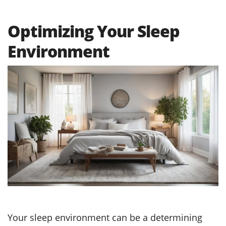
Optimizing Your Sleep
Environment
Your sleep environment can be a determining