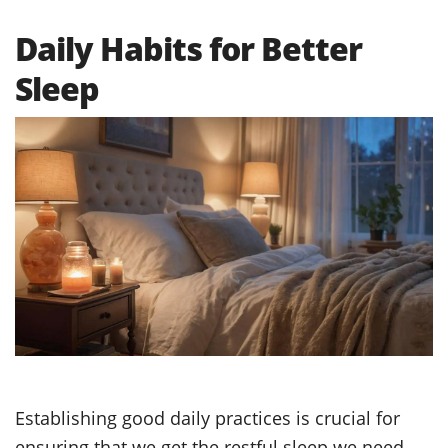
Daily Habits for Better
Sleep
Establishing good daily practices is crucial for
ensuring that we get the restful sleep we need.