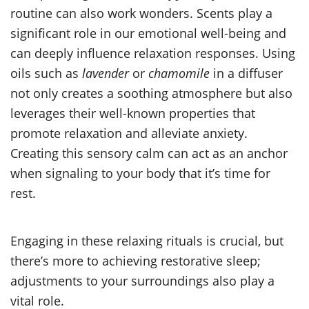
routine can also work wonders. Scents play a
significant role in our emotional well-being and
can deeply influence relaxation responses. Using
oils such as
lavender
or
chamomile
in a diffuser
not only creates a soothing atmosphere but also
leverages their well-known properties that
promote relaxation and alleviate anxiety.
Creating this sensory calm can act as an anchor
when signaling to your body that it’s time for
rest.
Engaging in these relaxing rituals is crucial, but
there’s more to achieving restorative sleep;
adjustments to your surroundings also play a
vital role.