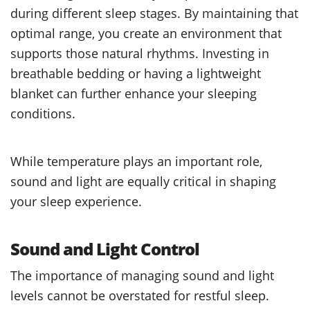
during different sleep stages. By maintaining that
optimal range, you create an environment that
supports those natural rhythms. Investing in
breathable bedding or having a lightweight
blanket can further enhance your sleeping
conditions.
While temperature plays an important role,
sound and light are equally critical in shaping
your sleep experience.
Sound and Light Control
The importance of managing sound and light
levels cannot be overstated for restful sleep.