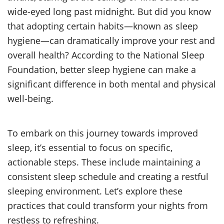
wide-eyed long past midnight. But did you know
that adopting certain habits—known as sleep
hygiene—can dramatically improve your rest and
overall health? According to the National Sleep
Foundation, better sleep hygiene can make a
significant difference in both mental and physical
well-being.
To embark on this journey towards improved
sleep, it’s essential to focus on specific,
actionable steps. These include maintaining a
consistent sleep schedule and creating a restful
sleeping environment. Let’s explore these
practices that could transform your nights from
restless to refreshing.