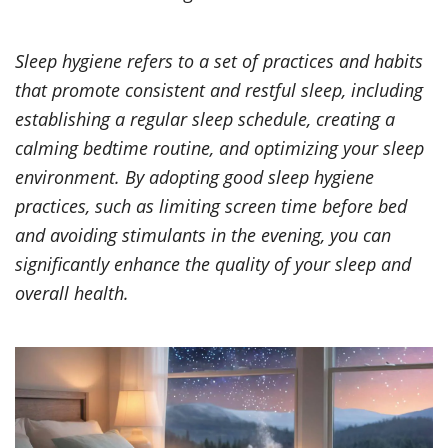
Sleep hygiene refers to a set of practices and habits
that promote consistent and restful sleep, including
establishing a regular sleep schedule, creating a
calming bedtime routine, and optimizing your sleep
environment. By adopting good sleep hygiene
practices, such as limiting screen time before bed
and avoiding stimulants in the evening, you can
significantly enhance the quality of your sleep and
overall health.