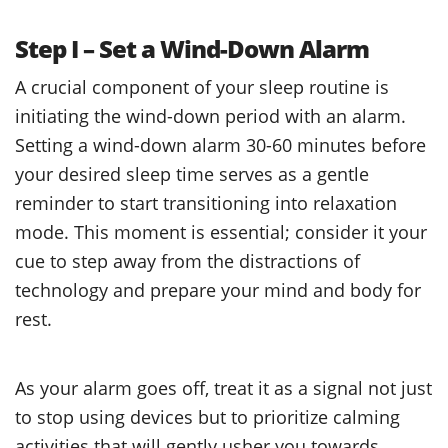
Step I – Set a Wind-Down Alarm
A crucial component of your sleep routine is
initiating the wind-down period with an alarm.
Setting a wind-down alarm 30-60 minutes before
your desired sleep time serves as a gentle
reminder to start transitioning into relaxation
mode. This moment is essential; consider it your
cue to step away from the distractions of
technology and prepare your mind and body for
rest.
As your alarm goes off, treat it as a signal not just
to stop using devices but to prioritize calming
activities that will gently usher you towards