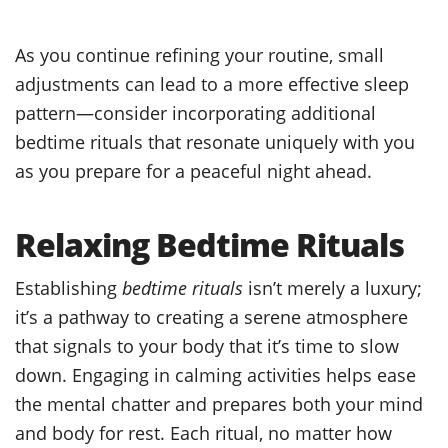
As you continue refining your routine, small
adjustments can lead to a more effective sleep
pattern—consider incorporating additional
bedtime rituals that resonate uniquely with you
as you prepare for a peaceful night ahead.
Relaxing Bedtime Rituals
Establishing
bedtime rituals
isn’t merely a luxury;
it’s a pathway to creating a serene atmosphere
that signals to your body that it’s time to slow
down. Engaging in calming activities helps ease
the mental chatter and prepares both your mind
and body for rest. Each ritual, no matter how