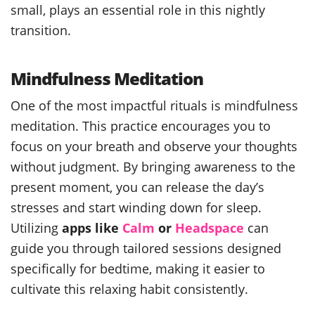
small, plays an essential role in this nightly
transition.
Mindfulness Meditation
One of the most impactful rituals is mindfulness
meditation. This practice encourages you to
focus on your breath and observe your thoughts
without judgment. By bringing awareness to the
present moment, you can release the day’s
stresses and start winding down for sleep.
Utilizing
apps like
Calm
or
Headspace
can
guide you through tailored sessions designed
specifically for bedtime, making it easier to
cultivate this relaxing habit consistently.