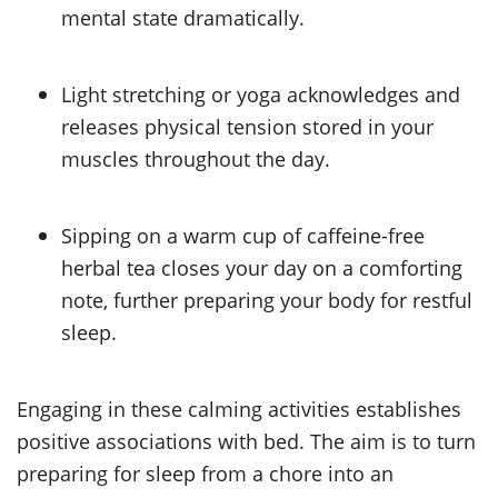
mental state dramatically.
Light stretching or yoga acknowledges and
releases physical tension stored in your
muscles throughout the day.
Sipping on a warm cup of caffeine-free
herbal tea closes your day on a comforting
note, further preparing your body for restful
sleep.
Engaging in these calming activities establishes
positive associations with bed. The aim is to turn
preparing for sleep from a chore into an