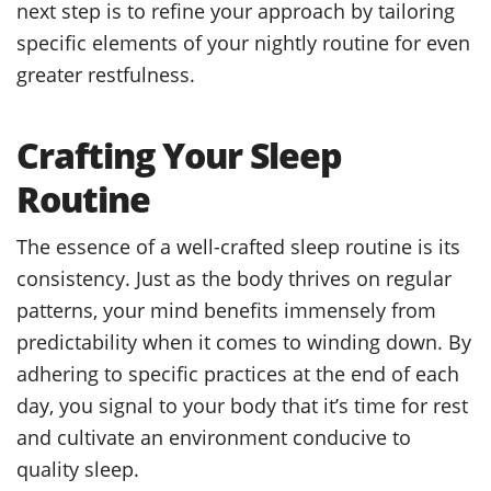
next step is to refine your approach by tailoring
specific elements of your nightly routine for even
greater restfulness.
Crafting Your Sleep
Routine
The essence of a well-crafted sleep routine is its
consistency. Just as the body thrives on regular
patterns, your mind benefits immensely from
predictability when it comes to winding down. By
adhering to specific practices at the end of each
day, you signal to your body that it’s time for rest
and cultivate an environment conducive to
quality sleep.