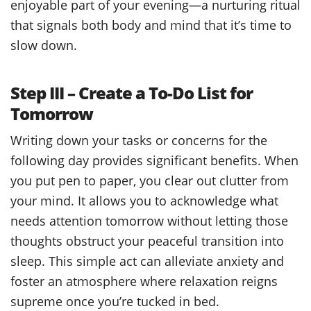
enjoyable part of your evening—a nurturing ritual
that signals both body and mind that it’s time to
slow down.
Step III – Create a To-Do List for
Tomorrow
Writing down your tasks or concerns for the
following day provides significant benefits. When
you put pen to paper, you clear out clutter from
your mind. It allows you to acknowledge what
needs attention tomorrow without letting those
thoughts obstruct your peaceful transition into
sleep. This simple act can alleviate anxiety and
foster an atmosphere where relaxation reigns
supreme once you’re tucked in bed.