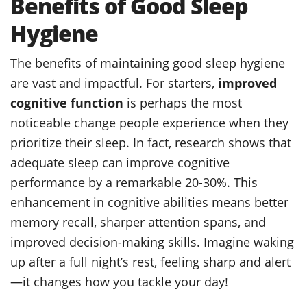
Benefits of Good Sleep
Hygiene
The benefits of maintaining good sleep hygiene
are vast and impactful. For starters,
improved
cognitive function
is perhaps the most
noticeable change people experience when they
prioritize their sleep. In fact, research shows that
adequate sleep can improve cognitive
performance by a remarkable 20-30%. This
enhancement in cognitive abilities means better
memory recall, sharper attention spans, and
improved decision-making skills. Imagine waking
up after a full night’s rest, feeling sharp and alert
—it changes how you tackle your day!