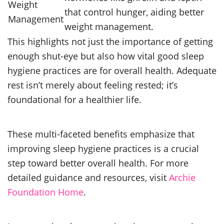
Weight
that control hunger, aiding better
Management
weight management.
This highlights not just the importance of getting
enough shut-eye but also how vital good sleep
hygiene practices are for overall health. Adequate
rest isn’t merely about feeling rested; it’s
foundational for a healthier life.
These multi-faceted benefits emphasize that
improving sleep hygiene practices is a crucial
step toward better overall health. For more
detailed guidance and resources, visit
Archie
Foundation Home
.