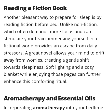
Reading a Fiction Book
Another pleasant way to prepare for sleep is by
reading fiction before bed. Unlike non-fiction,
which often demands more focus and can
stimulate your brain, immersing yourself in a
fictional world provides an escape from daily
stressors. A great novel allows your mind to drift
away from worries, creating a gentle shift
towards sleepiness. Soft lighting and a cozy
blanket while enjoying those pages can further
enhance this comforting ritual.
Aromatherapy and Essential Oils
Incorporating
aromatherapy
into your bedtime