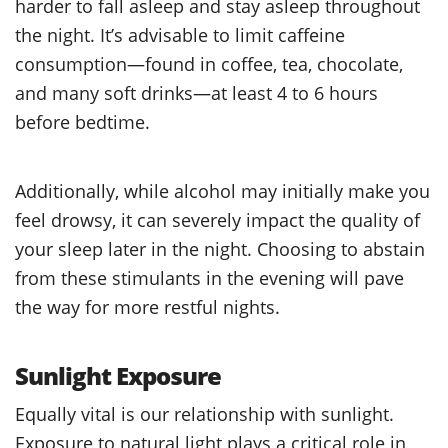
harder to fall asleep and stay asleep throughout
the night. It’s advisable to limit caffeine
consumption—found in coffee, tea, chocolate,
and many soft drinks—at least 4 to 6 hours
before bedtime.
Additionally, while alcohol may initially make you
feel drowsy, it can severely impact the quality of
your sleep later in the night. Choosing to abstain
from these stimulants in the evening will pave
the way for more restful nights.
Sunlight Exposure
Equally vital is our relationship with sunlight.
Exposure to natural light plays a critical role in