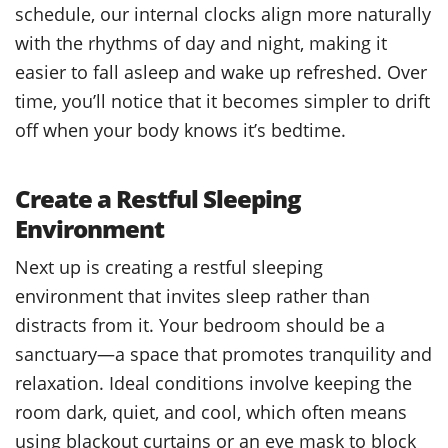
schedule, our internal clocks align more naturally
with the rhythms of day and night, making it
easier to fall asleep and wake up refreshed. Over
time, you’ll notice that it becomes simpler to drift
off when your body knows it’s bedtime.
Create a Restful Sleeping
Environment
Next up is creating a restful sleeping
environment that invites sleep rather than
distracts from it. Your bedroom should be a
sanctuary—a space that promotes tranquility and
relaxation. Ideal conditions involve keeping the
room dark, quiet, and cool, which often means
using blackout curtains or an eye mask to block