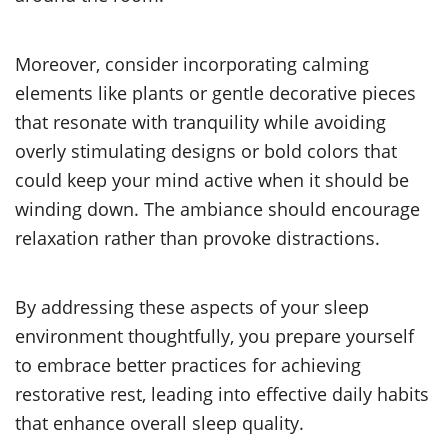
Moreover, consider incorporating calming
elements like plants or gentle decorative pieces
that resonate with tranquility while avoiding
overly stimulating designs or bold colors that
could keep your mind active when it should be
winding down. The ambiance should encourage
relaxation rather than provoke distractions.
By addressing these aspects of your sleep
environment thoughtfully, you prepare yourself
to embrace better practices for achieving
restorative rest, leading into effective daily habits
that enhance overall sleep quality.