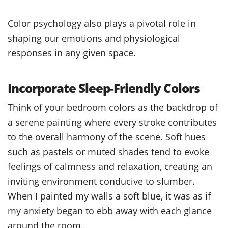
Color psychology also plays a pivotal role in
shaping our emotions and physiological
responses in any given space.
Incorporate Sleep-Friendly Colors
Think of your bedroom colors as the backdrop of
a serene painting where every stroke contributes
to the overall harmony of the scene. Soft hues
such as pastels or muted shades tend to evoke
feelings of calmness and relaxation, creating an
inviting environment conducive to slumber.
When I painted my walls a soft blue, it was as if
my anxiety began to ebb away with each glance
around the room.