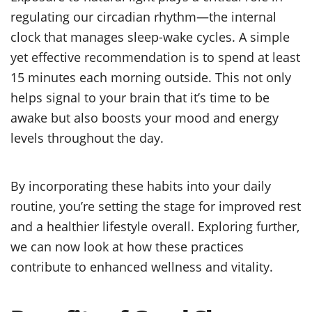
regulating our circadian rhythm—the internal
clock that manages sleep-wake cycles. A simple
yet effective recommendation is to spend at least
15 minutes each morning outside. This not only
helps signal to your brain that it’s time to be
awake but also boosts your mood and energy
levels throughout the day.
By incorporating these habits into your daily
routine, you’re setting the stage for improved rest
and a healthier lifestyle overall. Exploring further,
we can now look at how these practices
contribute to enhanced wellness and vitality.