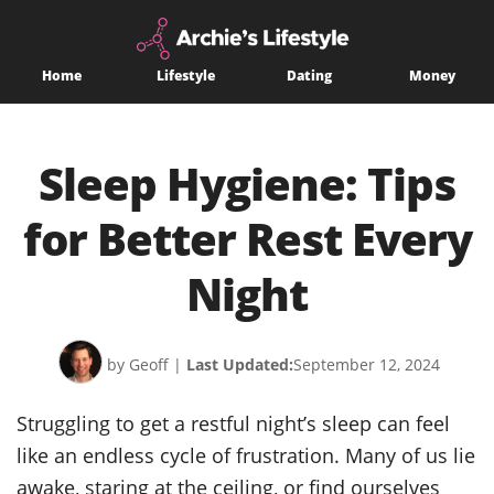
Home
Lifestyle
Dating
Money
Sleep Hygiene: Tips
for Better Rest Every
Night
by Geoff
|
Last Updated:
September 12, 2024
Struggling to get a restful night’s sleep can feel
like an endless cycle of frustration. Many of us lie
awake, staring at the ceiling, or find ourselves