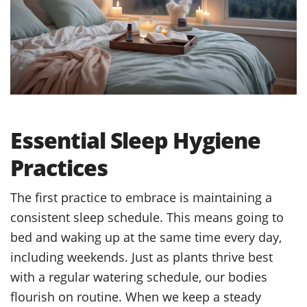
Essential Sleep Hygiene
Practices
The first practice to embrace is maintaining a
consistent sleep schedule. This means going to
bed and waking up at the same time every day,
including weekends. Just as plants thrive best
with a regular watering schedule, our bodies
flourish on routine. When we keep a steady