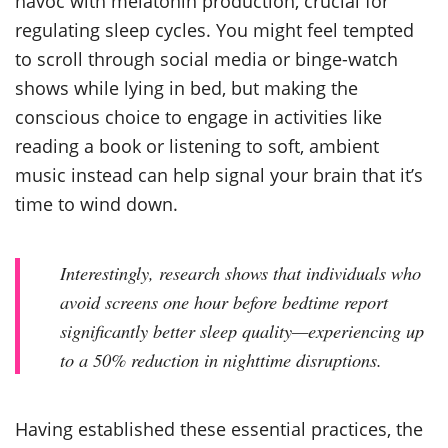
havoc with melatonin production, crucial for
regulating sleep cycles. You might feel tempted
to scroll through social media or binge-watch
shows while lying in bed, but making the
conscious choice to engage in activities like
reading a book or listening to soft, ambient
music instead can help signal your brain that it’s
time to wind down.
Interestingly, research shows that individuals who
avoid screens one hour before bedtime report
significantly better sleep quality—experiencing up
to a 50% reduction in nighttime disruptions.
Having established these essential practices, the