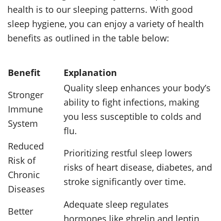
health is to our sleeping patterns. With good
sleep hygiene, you can enjoy a variety of health
benefits as outlined in the table below:
Benefit
Explanation
Quality sleep enhances your body’s
Stronger
ability to fight infections, making
Immune
you less susceptible to colds and
System
flu.
Reduced
Prioritizing restful sleep lowers
Risk of
risks of heart disease, diabetes, and
Chronic
stroke significantly over time.
Diseases
Adequate sleep regulates
Better
hormones like ghrelin and leptin