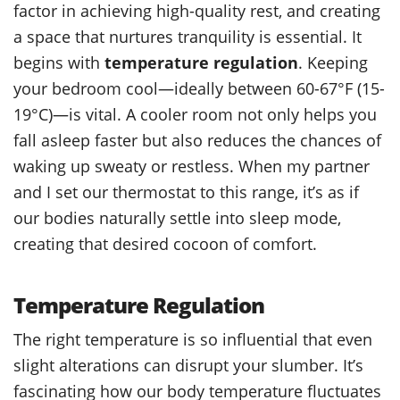
factor in achieving high-quality rest, and creating
a space that nurtures tranquility is essential. It
begins with
temperature regulation
. Keeping
your bedroom cool—ideally between 60-67°F (15-
19°C)—is vital. A cooler room not only helps you
fall asleep faster but also reduces the chances of
waking up sweaty or restless. When my partner
and I set our thermostat to this range, it’s as if
our bodies naturally settle into sleep mode,
creating that desired cocoon of comfort.
Temperature Regulation
The right temperature is so influential that even
slight alterations can disrupt your slumber. It’s
fascinating how our body temperature fluctuates