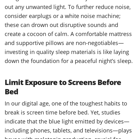
out any unwanted light. To further reduce noise,
consider earplugs or a white noise machine;
these can drown out disruptive sounds and
create a cocoon of calm. A comfortable mattress
and supportive pillows are non-negotiables—
investing in quality sleep materials is like laying
down the foundation for a peaceful night’s sleep.
Limit Exposure to Screens Before
Bed
In our digital age, one of the toughest habits to
break is screen time before bed. Yet, studies
indicate that the blue light emitted by devices—
including phones, tablets, and televisions—plays