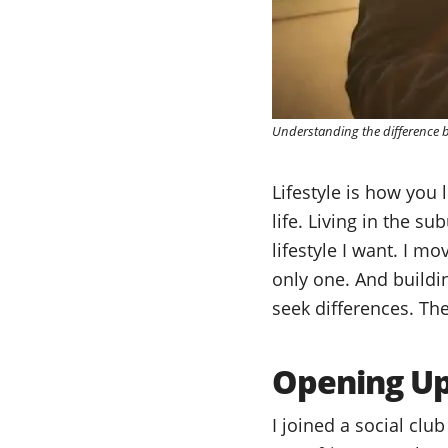
Understanding the difference be
Lifestyle is how you l
life. Living in the s
lifestyle I want. I m
only one. And buildin
seek differences. Th
Opening Up 
I joined a social clu