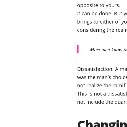
opposite to yours.
It can be done. But y
brings to either of 
considering the realit
Most men know tha
Dissatisfaction. A m
was the man’s choice
not realize the rami
This is not a dissati
not include the quant
Changin