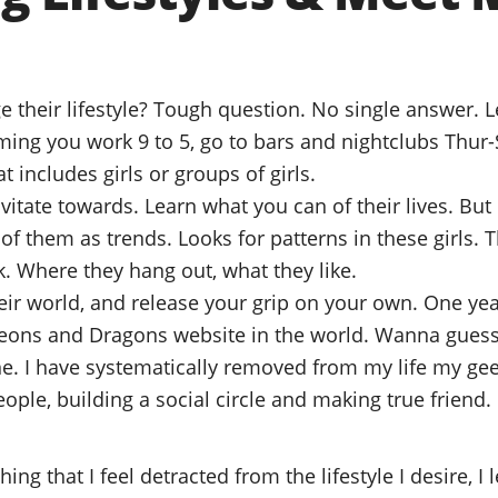
their lifestyle? Tough question. No single answer. Le
uming you work 9 to 5, go to bars and nightclubs Thur-
t includes girls or groups of girls.
avitate towards. Learn what you can of their lives. But
 of them as trends. Looks for patterns in these girls. 
k. Where they hang out, what they like.
eir world, and release your grip on your own. One yea
eons and Dragons website in the world. Wanna gue
. I have systematically removed from my life my gee
ple, building a social circle and making true friend.
ng that I feel detracted from the lifestyle I desire, I 