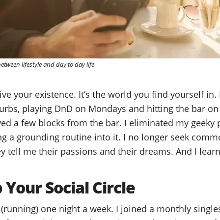
tween lifestyle and day to day life
ive your existence. It’s the world you find yourself in. 
uburbs, playing DnD on Mondays and hitting the bar on
oved a few blocks from the bar. I eliminated my geeky 
g a grounding routine into it. I no longer seek common
ey tell me their passions and their dreams. And I lear
Your Social Circle
b (running) one night a week. I joined a monthly singl