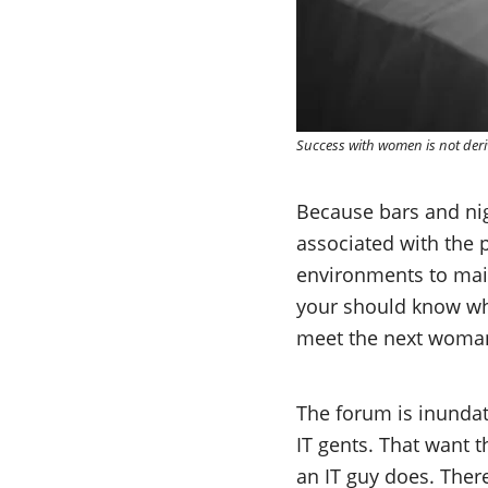
Success with women is not der
Because bars and nig
associated with the p
environments to maint
your should know why 
meet the next woman 
The forum is inundat
IT gents. That want t
an IT guy does. There