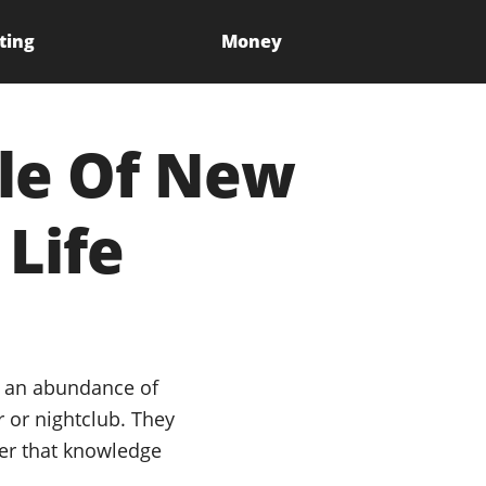
ting
Money
cle Of New
 Life
g an abundance of
 or nightclub. They
her that knowledge