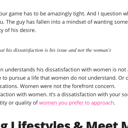
our game has to be amazingly tight. And I question wh
you. The guy has fallen into a mindset of wanting som
y of his desire.
t his dissatisfaction is his issue and not the woman’s
an understands his dissatisfaction with women is not 
 to pursue a life that women do not understand. Or 
fications. Women were not the forefront concern.
sfaction with women. It’s a dissatisfaction with your so
ity or quality of
women you prefer to approach
.
g Lifestyles & Meet 