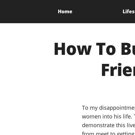
Home
Lifes
How To Bu
Frie
To my disappointmen
women into his life.
demonstrate this liv
from meet to getting