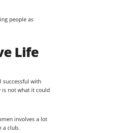
ting people as
ve Life
l successful with
is not what it could
omen involves a lot
 a club.