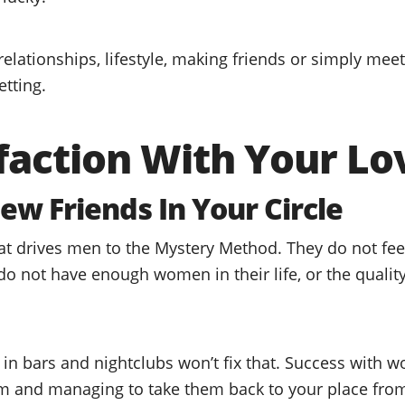
relationships, lifestyle, making friends or simply mee
etting.
faction With Your Lo
ew Friends In Your Circle
hat drives men to the Mystery Method. They do not fee
o not have enough women in their life, or the quality 
 bars and nightclubs won’t fix that. Success with w
m and managing to take them back to your place from