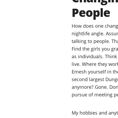
People
How does one change 
nightlife angle. Ass
talking to people. Tha
Find the girls you gr
as individuals. Think
live. Where they wor
Emesh yourself in th
second largest Dung
anymore? Gone. Done
pursue of meeting peo
My hobbies and anythi