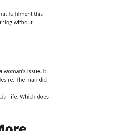
at fulfilment this
ething without
a woman’s issue. It
desire. The man did
cial life. Which does
More