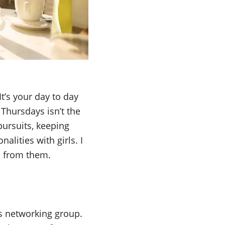
It’s your day to day
 Thursdays isn’t the
pursuits, keeping
alities with girls. I
n from them.
es networking group.