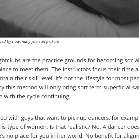
ived by how many you can pick up
htclubs are the practice grounds for becoming social, 
lace to meet them. The instructors focus their time a
ain their skill level. It’s not the lifestyle for most p
this method will only bring sort term superficial sati
with the cycle continuing.
ed with guys that want to pick up dancers, for exampl
his type of women. Is that realistic? No. A dancer do
’s no place for you in her world. No benefit for alig