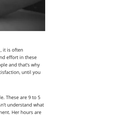
it is often
nd effort in these
eople and that’s why
sfaction, until you
e. These are 9 to 5
esn’t understand what
nment. Her hours are