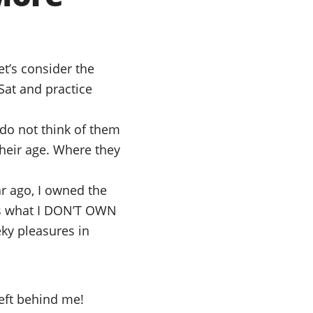
t’s consider the
Sat and practice
 do not think of them
Their age. Where they
r ago, I owned the
ss what I DON’T OWN
ky pleasures in
left behind me!