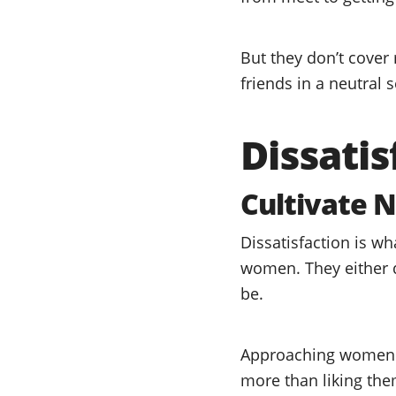
But they don’t cover 
friends in a neutral s
Dissatis
Cultivate N
Dissatisfaction is w
women. They either d
be.
Approaching women in
more than liking the