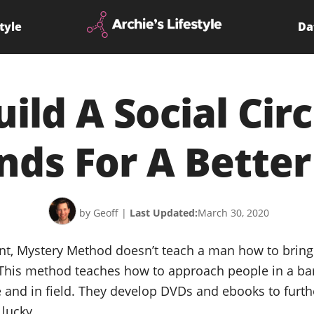
tyle
Da
ild A Social Cir
nds For A Better
by Geoff
|
Last Updated:
March 30, 2020
t, Mystery Method doesn’t teach a man how to brin
 This method teaches how to approach people in a bar
e and in field. They develop DVDs and ebooks to furt
 lucky.